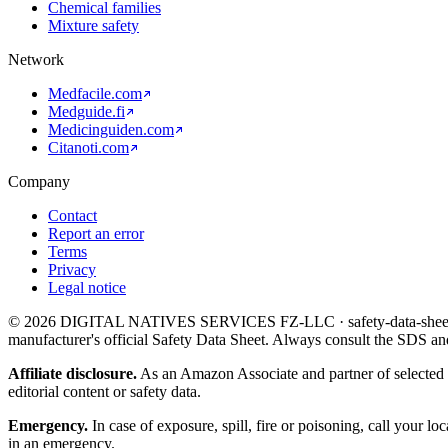
Chemical families
Mixture safety
Network
Medfacile.com
Medguide.fi
Medicinguiden.com
Citanoti.com
Company
Contact
Report an error
Terms
Privacy
Legal notice
©
2026
DIGITAL NATIVES SERVICES FZ-LLC · safety-data-sheet.org.
manufacturer's official Safety Data Sheet. Always consult the SDS an
Affiliate disclosure.
As an Amazon Associate and partner of selected 
editorial content or safety data.
Emergency.
In case of exposure, spill, fire or poisoning, call your 
in an emergency.