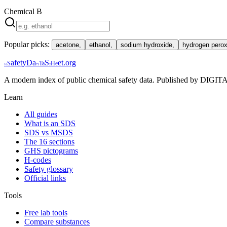
Chemical
B
Popular picks:
acetone
,
ethanol
,
sodium hydroxide
,
hydrogen perox
afety
Da
S
et
.org
S
Ta
He
16
73
2
A modern index of public chemical safety data. Published by 
Learn
All guides
What is an SDS
SDS vs MSDS
The 16 sections
GHS pictograms
H-codes
Safety glossary
Official links
Tools
Free lab tools
Compare substances