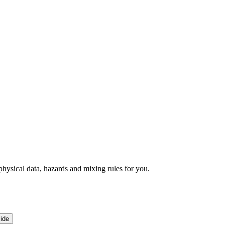
ysical data, hazards and mixing rules for you.
ide