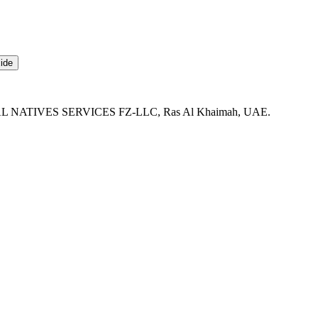
ide
DIGITAL NATIVES SERVICES FZ-LLC, Ras Al Khaimah, UAE.