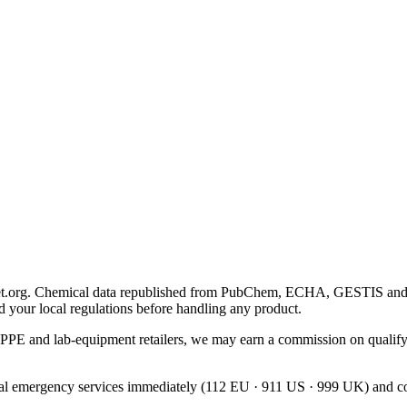
 Chemical data republished from PubChem, ECHA, GESTIS and OSHA. 
d your local regulations before handling any product.
PPE and lab-equipment retailers, we may earn a commission on qualify
local emergency services immediately (112 EU · 911 US · 999 UK) and con