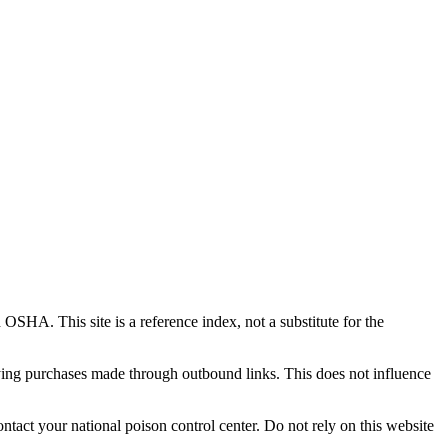
This site is a reference index, not a substitute for the
ing purchases made through outbound links. This does not influence
tact your national poison control center. Do not rely on this website