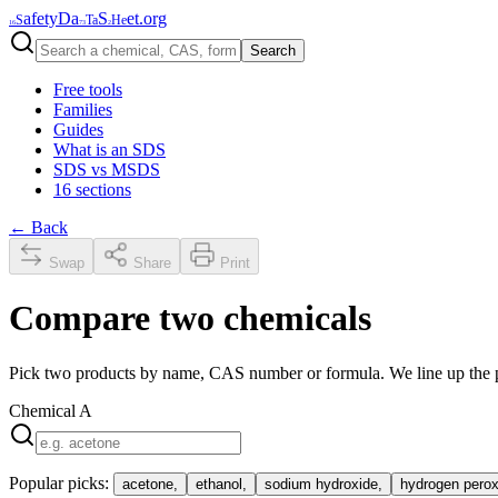
afety
Da
S
et
.org
S
Ta
He
16
73
2
Search
Free tools
Families
Guides
What is an SDS
SDS vs MSDS
16 sections
← Back
Swap
Share
Print
Compare two chemicals
Pick two products by name, CAS number or formula. We line up the ph
Chemical
A
Popular picks:
acetone
,
ethanol
,
sodium hydroxide
,
hydrogen perox