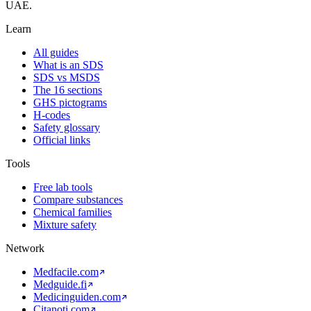
UAE.
Learn
All guides
What is an SDS
SDS vs MSDS
The 16 sections
GHS pictograms
H-codes
Safety glossary
Official links
Tools
Free lab tools
Compare substances
Chemical families
Mixture safety
Network
Medfacile.com
Medguide.fi
Medicinguiden.com
Citanoti.com