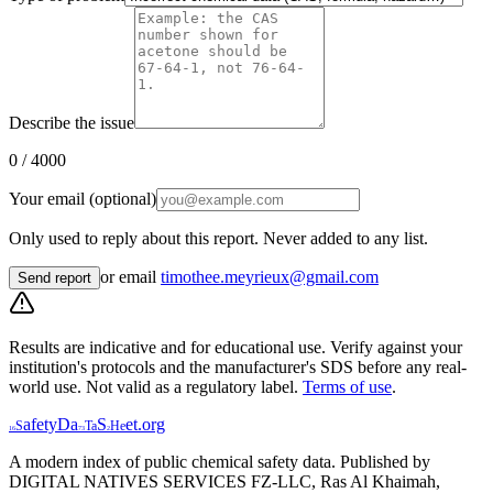
Describe the issue
0
/ 4000
Your email (optional)
Only used to reply about this report. Never added to any list.
or email
timothee.meyrieux@gmail.com
Send report
Results are indicative and for educational use. Verify against your
institution's protocols and the manufacturer's SDS before any real-
world use. Not valid as a regulatory label.
Terms of use
.
afety
Da
S
et
.org
S
Ta
He
16
73
2
A modern index of public chemical safety data. Published by
DIGITAL NATIVES SERVICES FZ-LLC, Ras Al Khaimah,