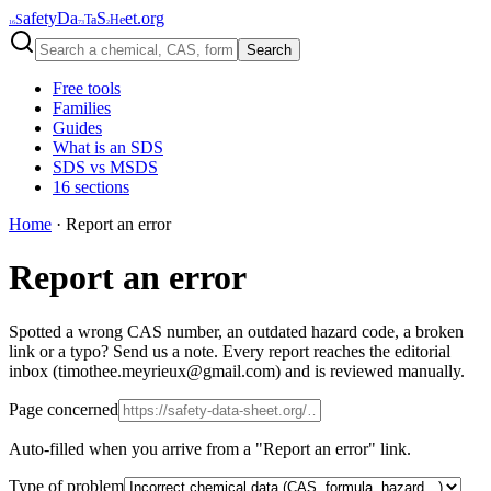
afety
Da
S
et
.org
S
Ta
He
16
73
2
Search
Free tools
Families
Guides
What is an SDS
SDS vs MSDS
16 sections
Home
·
Report an error
Report an error
Spotted a wrong CAS number, an outdated hazard code, a broken
link or a typo? Send us a note. Every report reaches the editorial
inbox (timothee.meyrieux@gmail.com) and is reviewed manually.
Page concerned
Auto-filled when you arrive from a "Report an error" link.
Type of problem