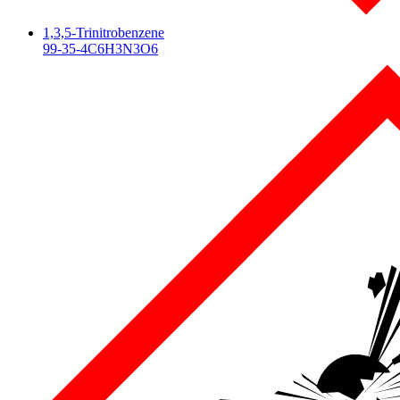
1,3,5-Trinitrobenzene
99-35-4
C6H3N3O6