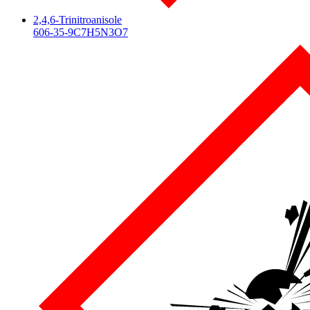
2,4,6-Trinitroanisole
606-35-9
C7H5N3O7