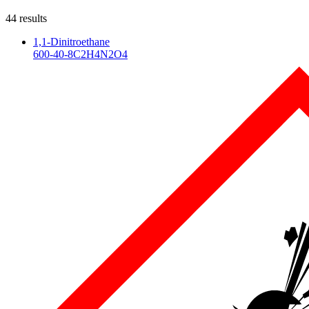
44
result
s
1,1-Dinitroethane
600-40-8
C2H4N2O4