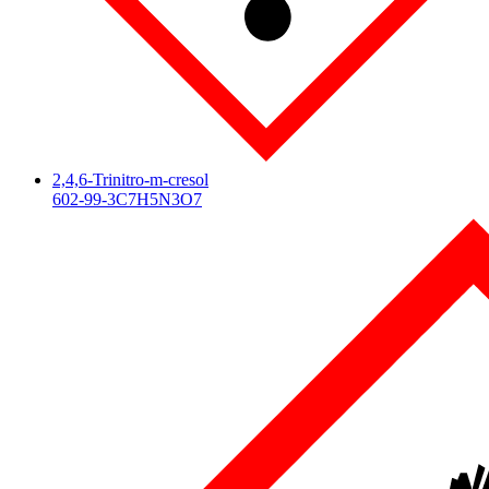
2,4,6-Trinitro-m-cresol
602-99-3
C7H5N3O7