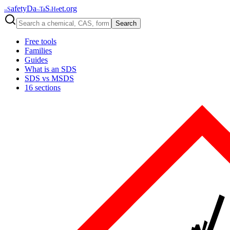
afety
Da
S
et
.org
S
Ta
He
16
73
2
Search
Free tools
Families
Guides
What is an SDS
SDS vs MSDS
16 sections