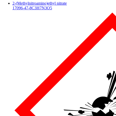
2-(Methylnitroamino)ethyl nitrate
17096-47-8
C3H7N3O5