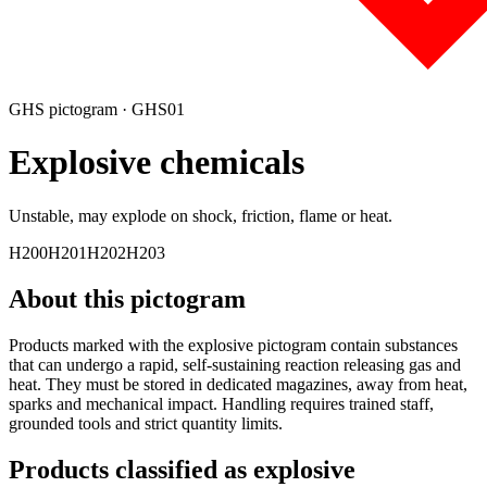
GHS pictogram ·
GHS01
Explosive
chemicals
Unstable, may explode on shock, friction, flame or heat.
H200
H201
H202
H203
About this pictogram
Products marked with the explosive pictogram contain substances
that can undergo a rapid, self-sustaining reaction releasing gas and
heat. They must be stored in dedicated magazines, away from heat,
sparks and mechanical impact. Handling requires trained staff,
grounded tools and strict quantity limits.
Products classified as
explosive