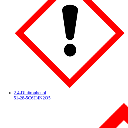
2,4-Dinitrophenol
51-28-5
C6H4N2O5