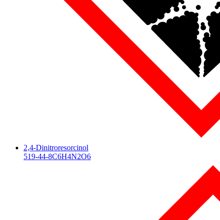
2,4-Dinitroresorcinol
519-44-8
C6H4N2O6